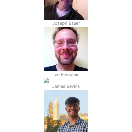
Joseph Bauer
Lee Bernstein
James Bevins