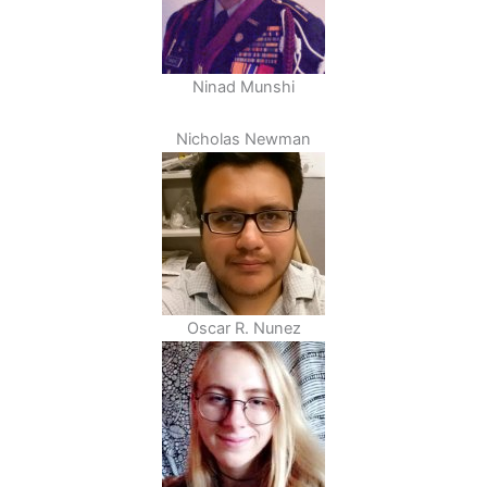
Ninad Munshi
Nicholas Newman
Oscar R. Nunez