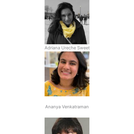
Adriana Ureche Sweet
Ananya Venkatraman