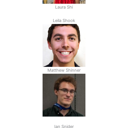
Laura Shi
Leila Shook
Matthew Shinner
Ian Snider