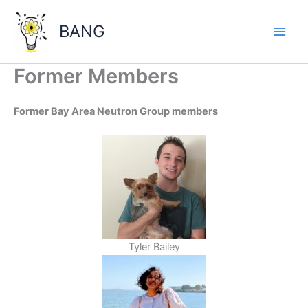
Skip
to
BANG
content
Main
Men
Former Members
Former Bay Area Neutron Group members
Tyler Bailey