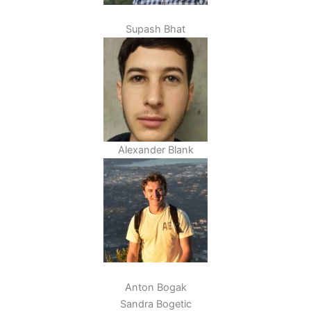
Supash Bhat
Alexander Blank
Anton Bogak
Sandra Bogetic