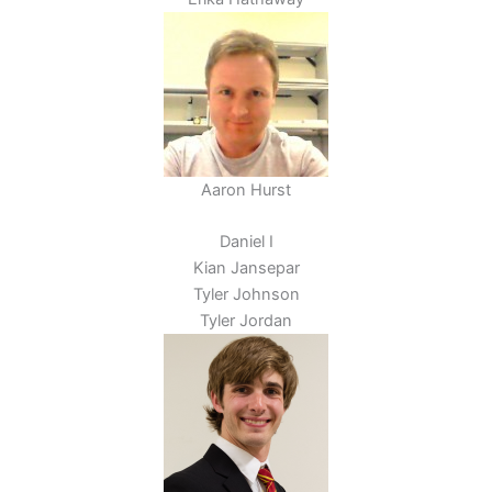
Aaron Hurst
Daniel I
Kian Jansepar
Tyler Johnson
Tyler Jordan