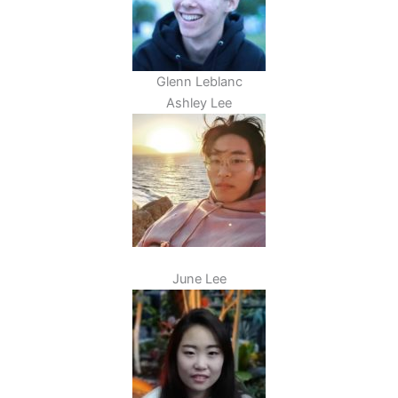
Glenn Leblanc
Ashley Lee
June Lee