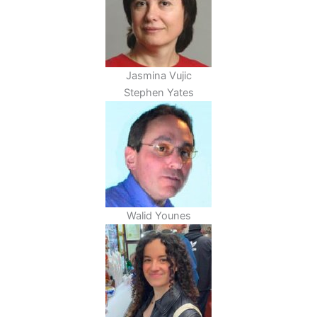
Jasmina Vujic
Stephen Yates
Walid Younes