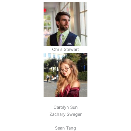
Chris Stewart
Carolyn Sun
Zachary Sweger
Sean Tang