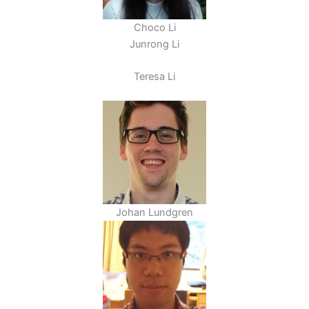
Choco Li
Junrong Li
Teresa Li
Johan Lundgren