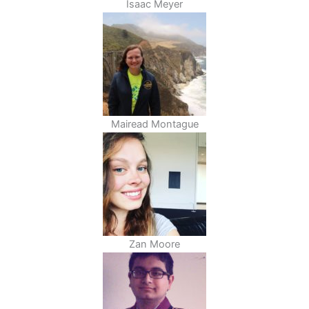
Isaac Meyer
Mairead Montague
Zan Moore