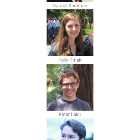
Gabriel Kaufman
Kelly Kmak
Peter Lalor