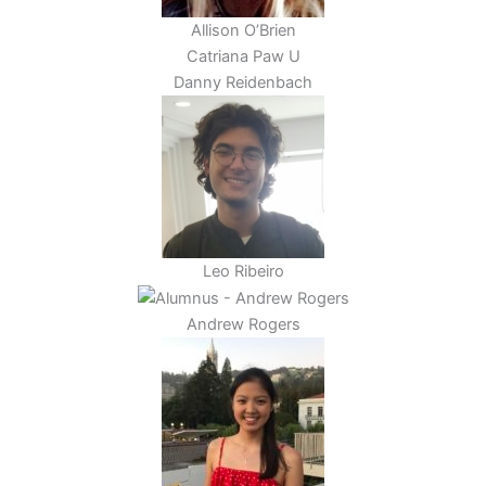
Allison O’Brien
Catriana Paw U
Danny Reidenbach
Leo Ribeiro
Andrew Rogers