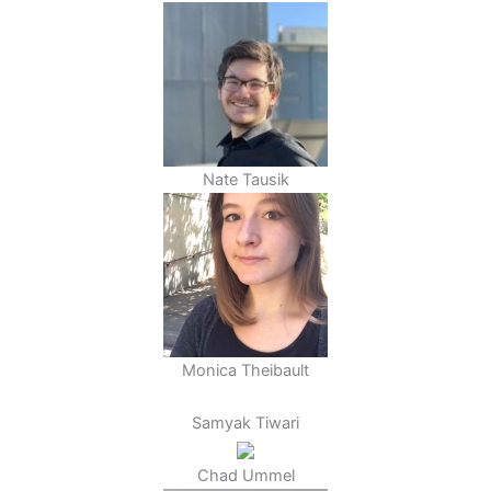
Nate Tausik
Monica Theibault
Samyak Tiwari
Chad Ummel