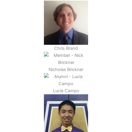
Chris Brand
Nicholas Brickner
Lucia Campo