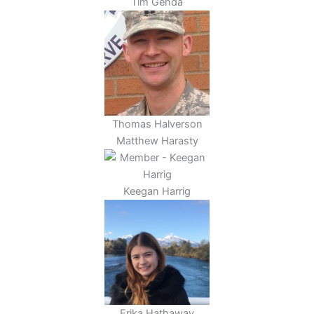
Tim Genda
Thomas Halverson
Matthew Harasty
Keegan Harrig
Erika Hathaway