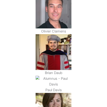
Olivier Clamens
Brian Daub
Paul Davis