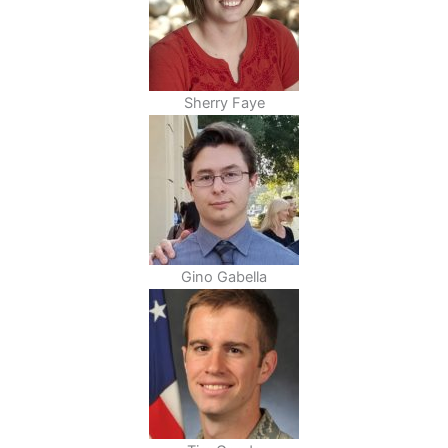
Sherry Faye
Gino Gabella