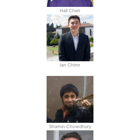
Hall Chen
Ian Chinn
Shamin Chowdhury