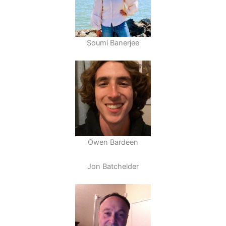
Soumi Banerjee
Owen Bardeen
Jon Batchelder