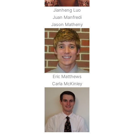
Jianheng Luo
Juan Manfredi
Jason Matheny
Eric Matthews
Carla McKinley