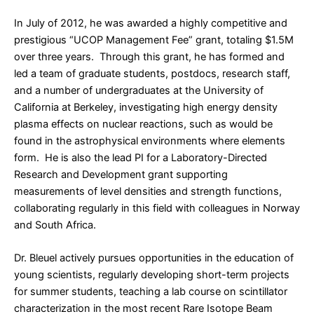
In July of 2012, he was awarded a highly competitive and
prestigious “UCOP Management Fee” grant, totaling $1.5M
over three years. Through this grant, he has formed and
led a team of graduate students, postdocs, research staff,
and a number of undergraduates at the University of
California at Berkeley, investigating high energy density
plasma effects on nuclear reactions, such as would be
found in the astrophysical environments where elements
form. He is also the lead PI for a Laboratory-Directed
Research and Development grant supporting
measurements of level densities and strength functions,
collaborating regularly in this field with colleagues in Norway
and South Africa.
Dr. Bleuel actively pursues opportunities in the education of
young scientists, regularly developing short-term projects
for summer students, teaching a lab course on scintillator
characterization in the most recent Rare Isotope Beam