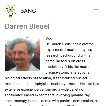
Skip
to
BANG
content
Main
Men
Darren Bleuel
Bio:
Dr. Darren Bleuel has a diverse
experimental nuclear physics
research background with a
particular focus on cross-
disciplinary fields like nuclear-
plasma-atomic interactions,
biological effects of radiation, laser-induced nuclear
reactions, and astrophysical nucleosynthesis. He also has
extensive experience performing a wide variety of
accelerator-based experiments involving gamma-ray
spectroscopy in coincidence with particle identification, as