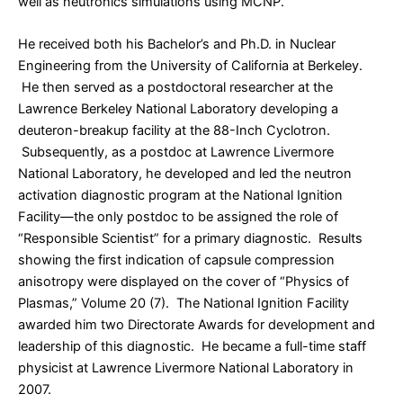
well as neutronics simulations using MCNP.
He received both his Bachelor’s and Ph.D. in Nuclear
Engineering from the University of California at Berkeley.
He then served as a postdoctoral researcher at the
Lawrence Berkeley National Laboratory developing a
deuteron-breakup facility at the 88-Inch Cyclotron.
Subsequently, as a postdoc at Lawrence Livermore
National Laboratory, he developed and led the neutron
activation diagnostic program at the National Ignition
Facility—the only postdoc to be assigned the role of
“Responsible Scientist” for a primary diagnostic. Results
showing the first indication of capsule compression
anisotropy were displayed on the cover of “Physics of
Plasmas,” Volume 20 (7). The National Ignition Facility
awarded him two Directorate Awards for development and
leadership of this diagnostic. He became a full-time staff
physicist at Lawrence Livermore National Laboratory in
2007.